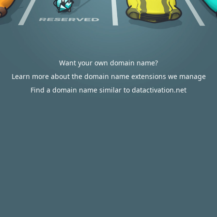
Want your own domain name?
Learn more about the domain name extensions we manage
Find a domain name similar to datactivation.net