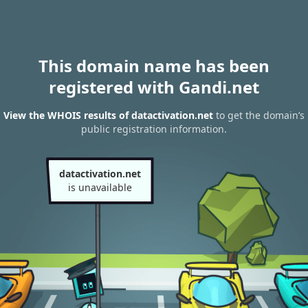
This domain name has been
registered with Gandi.net
View the WHOIS results of datactivation.net
to get the domain’s
public registration information.
datactivation.net
is unavailable